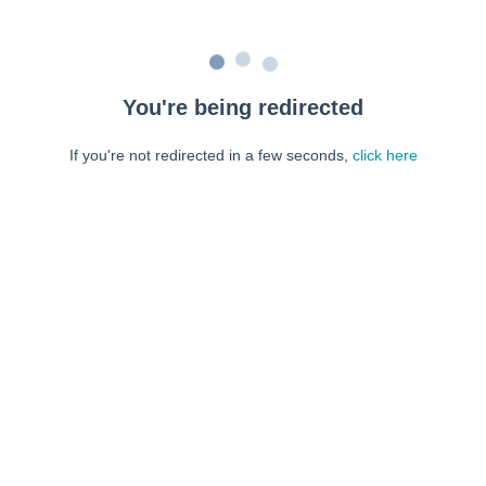
You're being redirected
If you're not redirected in a few seconds,
click here